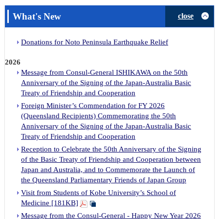
What's New
close
Donations for Noto Peninsula Earthquake Relief
2026
Message from Consul-General ISHIKAWA on the 50th
Anniversary of the Signing of the Japan-Australia Basic
Treaty of Friendship and Cooperation
Foreign Minister’s Commendation for FY 2026
(Queensland Recipients) Commemorating the 50th
Anniversary of the Signing of the Japan-Australia Basic
Treaty of Friendship and Cooperation
Reception to Celebrate the 50th Anniversary of the Signing
of the Basic Treaty of Friendship and Cooperation between
Japan and Australia, and to Commemorate the Launch of
the Queensland Parliamentary Friends of Japan Group
Visit from Students of Kobe University’s School of
Medicine [181KB]
Message from the Consul-General - Happy New Year 2026