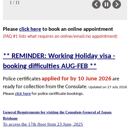
1 / 11
Previous
Next
Please
click here
to book an online appointment
(FAQ #1 lists what requires an online/email/no appointment)
** REMINDER: Working Holiday visa -
booking difficulties AUG-FEB **
applied for by 10 June 2026
Police certificates
are
ready for collection from the Consulate
.
Updated on 27 July 2026
Please
click here
for police certificate bookings.
General Requirements for visiting the Consulate-General of Japan,
Brisbane
To access the 17th floor from 23 June, 2025