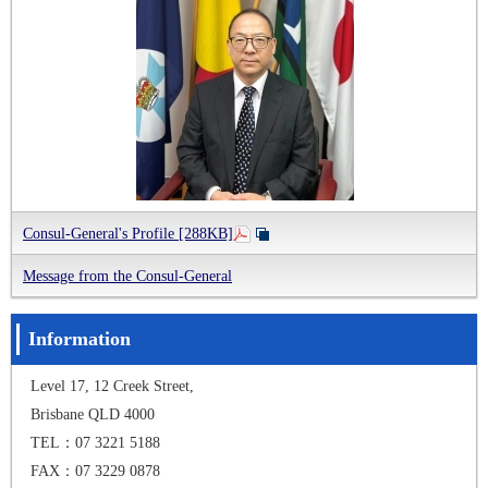
Consul-General's Profile [288KB]
Message from the Consul-General
Information
Level 17, 12 Creek Street,
Brisbane QLD 4000
TEL：07 3221 5188
FAX：07 3229 0878