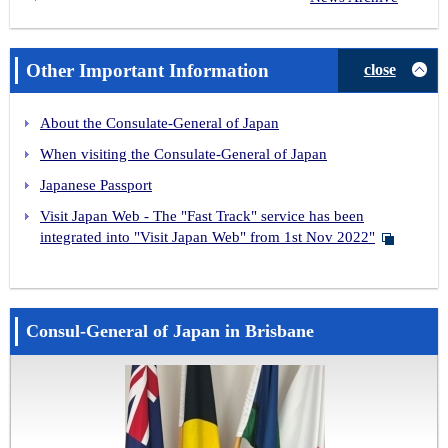
Other Important Information
close
About the Consulate-General of Japan
When visiting the Consulate-General of Japan
Japanese Passport
Visit Japan Web - The "Fast Track" service has been
integrated into "Visit Japan Web" from 1st Nov 2022"
Consul-General of Japan in Brisbane