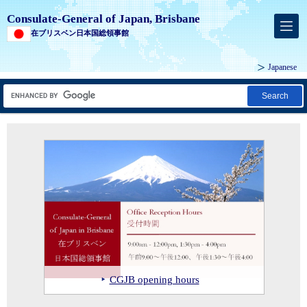
Consulate-General of Japan, Brisbane
在ブリスベン日本国総領事館
Japanese
Search
Consul-General ISHIKAWA with Mr
MIZUNO Tatsuro, Superintendent of
Education of the Osaka Prefectural
Government and the Hon John-Paul
Langbroek MP, Minister for
Consul-General ISHIKAWA at the
Education and the Arts at the signing
ceremony for the signing of a
Consul-General ISHIKAWA and
of a Letter of Intent between
Strategic Partnership Agreement
Deputy Consul-General IWAMORI
Consul-General ISHIKAWA at the
Consul-General ISHIKAWA with the
Department of Education Queensland
between QIMR Berghofer and
Consul-General ISHIKAWA with
attending the Queensland Japan
Consul-General ISHIKAWA touring
site of Japan’s first diplomatic
New Year’s Reception at the Official
Japanese team at the Grand Final of
and Osaka Prefectural Board of
leading Japanese biomedical
Deputy-Mayor Julie Talty during a
Chamber of Commerce & Industry
the brand-new Toyota Parts Centre in
Consul-General ISHIKAWA at the
mission in Australia, Kardinia in
Residence
the Softball Australia Cup
Education
innovation hub, Nakanoshima Qross
visit to Redland City Council
Inc (QJCCI)'s New Year’s reception
Logan
second annual Sakura Fest
Townsville
CGJB opening hours
Ekka 2026