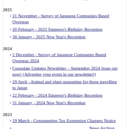
2025
21 November - Survey of Japanese Companies Based
Overseas
20 February - 2025 Emperor's Birthday Reception
30 January - 2025 New Year's Reception
2024
2 December - Survey of Japanese Companies Based
Overseas 2024
Consulate Updates Newsletter – September 2024 Issue out
now! (Advertise your event in our newsletter!)
29 April - Animal and plant quarantine for those travelling
to Japan
22 February - 2024 Emperor's Birthday Reception
31 January - 2024 New Year's Reception
2023
29 March - Consumption Tax Exemption Changes Notice
News Archive